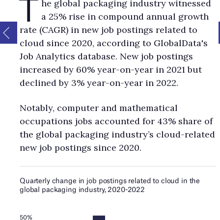
T
he global packaging industry witnessed
hiring trends in the global power industry since 2020
Go to
a 25% rise in compound annual growth
article:
Cloud patent applications in the global power industry s
rate (CAGR) in new job postings related to
2020
Go to article:
Mentions of cloud in power industry company
filings since 2020
Go to article:
Defence
Go to article:
The impact
cloud since 2020, according to GlobalData's
cloud computing on the defence industry
Go to article:
Applicati
Job Analytics database. New job postings
of cloud computing in the defence industry
Go to article:
Latest 
increased by 60% year-on-year in 2021 but
cloud computing in defence
Go to article:
Q&A with GlobalData
declined by 3% year-on-year in 2022.
thematic analyst
Go to article:
Embracing the cloud: the gateway
innovative technologies
Go to article:
A digital revolution: behin
scenes with the IDF
Go to article:
Leading companies in drone
Notably, computer and mathematical
launching techniques for the aerospace and defence in
Go to
occupations jobs accounted for 43% share of
article:
Leading aerospace, defence and security companies in 
the global packaging industry’s cloud-related
cloud theme
Go to article:
Deal activity related to cloud in the
new job postings since 2020.
aerospace & defence industry since 2020
Go to article:
Cloud hi
trends in the global aerospace & defence industry since 2020
G
article:
Cloud patent applications in the global aerospace & de
industry since 2020
Go to article:
Mentions of cloud in aerospa
defence industry company filings since 2020
Go to article:
Next
issue