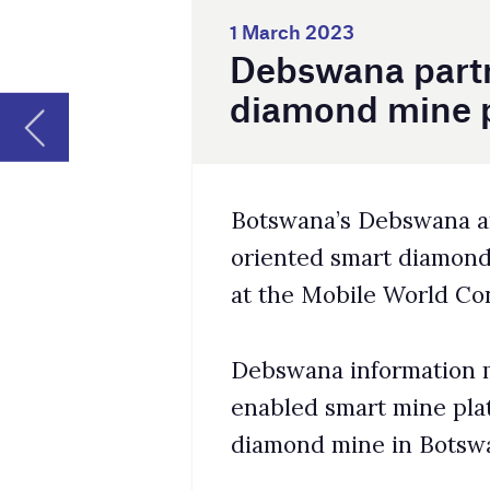
Botswana’s Debswana and Huawei have unve
oriented smart diamond mine project. T
at the Mobile World Congress Barcelona 
Debswana information management head 
enabled smart mine platform is currentl
diamond mine in Botswana. This project
Huawei’s 4G eLTE private network connec
Jwangeng mine, subsequently improving i
and security systems of the mine.
The hardware equipment such as base sta
to offer high bandwidth with low latency
driving.
Sechaba said the eLTE system enables da
vehicles more efficient while reducing l