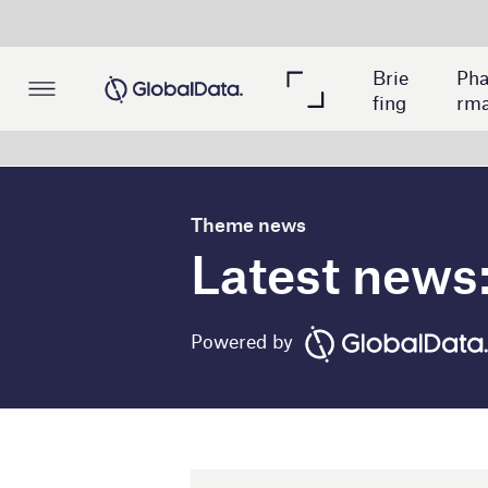
Me
Pac
Brie
Pha
dica
kagi
fing
rma
l
ng
Theme news
Latest news: cloud i
Powered by
1 March 2023
Debswana partners with Hu
diamond mine project