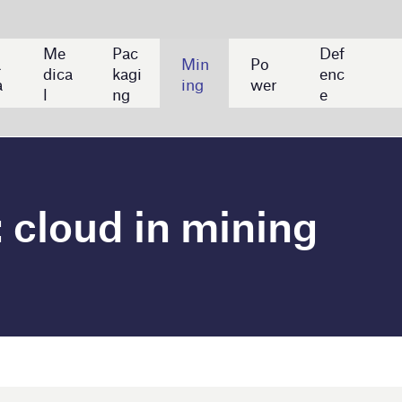
Def
Min
Po
enc
ing
wer
e
n mining
awei to launch 5G smart