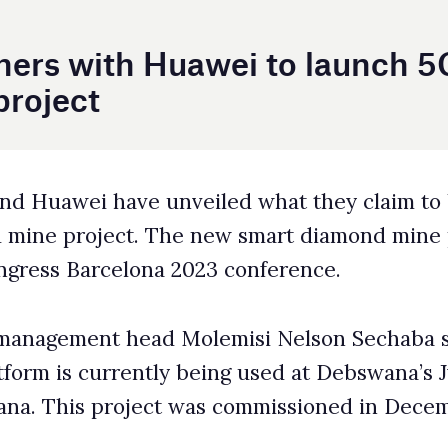
iled what they claim to be the world’s first 5G-
he new smart diamond mine project was announced
2023 conference.
Molemisi Nelson Sechaba said the Huawei-
y being used at Debswana’s Jwangeng open-pit
 was commissioned in December 2021.
ts more than 260 pieces of equipment at the
nterconnection between the production, safety
tions support network upgrades to 5G. Intended
, 5G can support technologies such as autonomous
ta transfers and makes equipment such as mining
ong-term OPEX and improving safety.