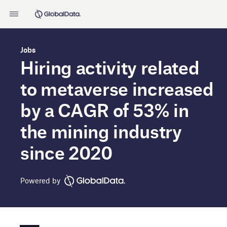
Jobs
Hiring activity related
to metaverse increased
by a CAGR of 53% in
the mining industry
since 2020
Powered by