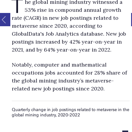
T
he global mining industry witnessed a
53% rise in compound annual growth
rate (CAGR) in new job postings related to
metaverse since 2020, according to
GlobalData's Job Analytics database. New job
postings increased by 42% year-on-year in
2021, and by 64% year-on-year in 2022.
Notably, computer and mathematical
occupations jobs accounted for 28% share of
the global mining industry’s metaverse-
related new job postings since 2020.