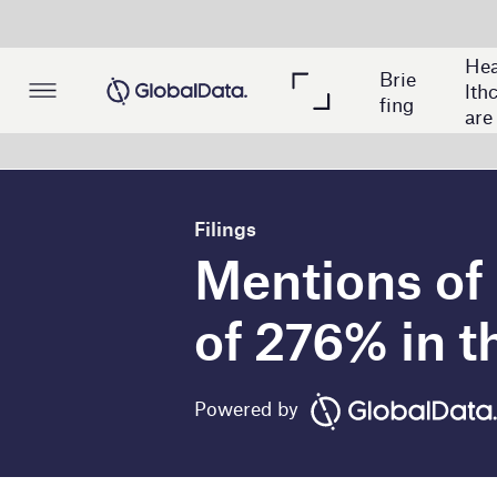
Hea
Brie
Min
Po
lthc
fing
ing
wer
are
Filings
Mentions of metave
of 276% in the minin
Powered by
T
he global mining industry experienced 
company filings mentions of metaverse 
include Bonanza Goldfields, A-Mark Precious 
GlobalData’s analysis of over 150 mining compa