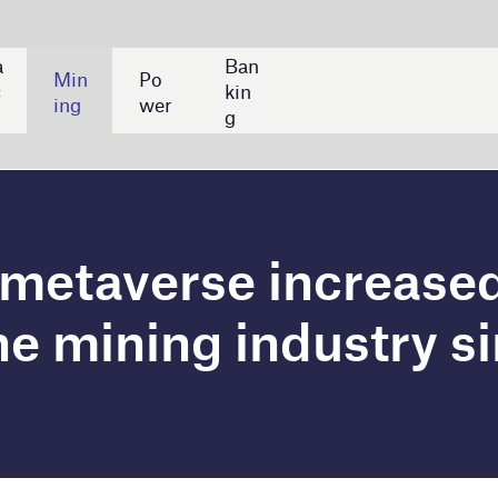
Ban
kin
g
rse increased by a CAGR
g industry since 2020
a 276% rise in compound annual growth rate (CAGR) in
since 2020. Key companies in terms of mentions
Metals, and Sibanye Stillwater, according to
ny filings.