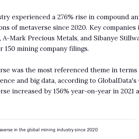
referenced theme in terms of mentions, ahead of
ta, according to GlobalData's Company Filings database.
156% year-on-year in 2021 and by 452% year-on-year