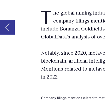
Notably, since 2020, metaverse was the most 
blockchain, artificial intelligence and big da
Mentions related to metaverse increased by 
in 2022.