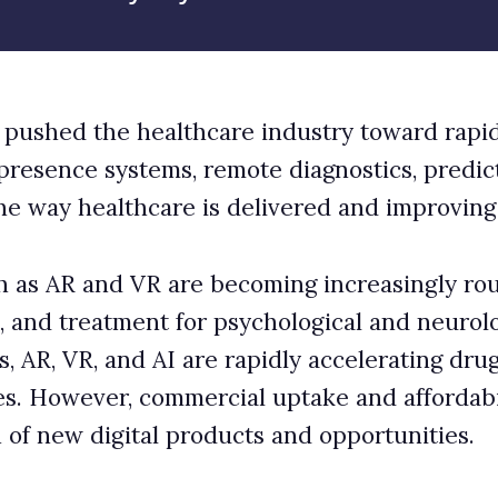
is delivered and improving patient outcomes.
becoming increasingly routine for professional
or psychological and neurological disorders. For
e rapidly accelerating drug discovery, manufacturing,
rcial uptake and affordability remain limiting factors
oducts and opportunities.
sky for healthcare
se to reinvent healthcare approaches and bring new
ts in the coming years, adoption is still at an early
s to care for all patients, regardless of their
opularity during Covid-19, when practitioners found
many conditions without needing to physically examine