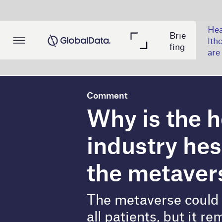
Hea
Brie
Min
Po
lthc
fing
ing
wer
are
Comment
Why is the healthca
industry hesitant to 
the metaverse?
The metaverse could improve access
all patients, but it remains risky. B
T
he Covid-19 pandemic pushed the healthc
rise of
telehealth
, telepresence systems,