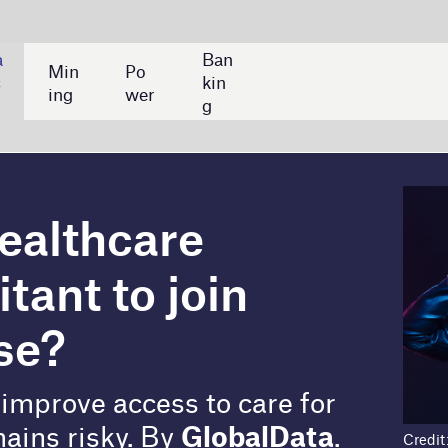
Ban
kin
g
re
join
 to care for
y
GlobalData
.
Credit: Shutterstock/Damir Khabirov
are industry toward rapid digitalisation, with the
 remote diagnostics, predictive AI, and wearable