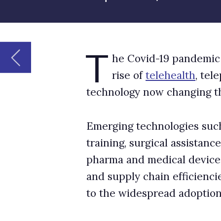
technology now changing the way healthcare 
Emerging technologies such as AR and VR are 
training, surgical assistance, and treatment f
pharma and medical devices, AR, VR, and AI ar
and supply chain efficiencies. However, comme
to the widespread adoption of new digital pr
The metaverse remains too ri
Although metaverse technologies show promi
experiences to healthcare providers and patien
stage.
For example, the metaverse could improve acces
location. The use of telemedicine surged in p
they could efficiently and quickly diagnose 