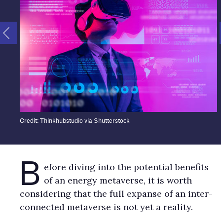
Credit: Thinkhubstudio via Shutterstock
B
efore diving into the potential benefits
of an energy metaverse, it is worth
considering that the full expanse of an inter-
connected metaverse is not yet a reality.