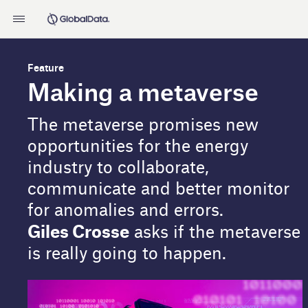
Feature
Making a metaverse
The metaverse promises new
opportunities for the energy
industry to collaborate,
communicate and better monitor
for anomalies and errors.
Giles Crosse
asks if the metaverse
is really going to happen.