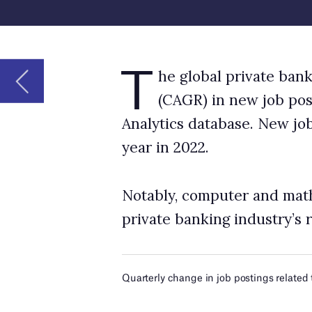
year in 2022.
Notably, computer and mathematical occupati
private banking industry’s robotics-related n