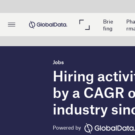
Me
Brie
Pha
Min
dica
fing
rma
ing
l
Jobs
Hiring activity relat
by a CAGR of 36% in
industry since 202
Powered by
T
he global private banking industry wit
(CAGR) in new job postings related to ro
Analytics database. New job postings increas