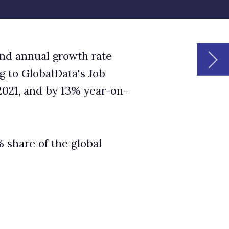
O
S
k