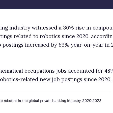
ons jobs accounted for 48% share of the global
ew job postings since 2020.