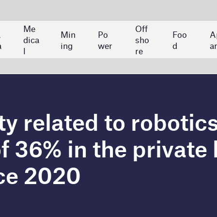
Off
Ban
Po
Foo
App
Aut
sho
kin
wer
d
arel
o
re
g
ed to robotics increased
 the private banking
0
nessed a 36% rise in compound annual growth rate
botics since 2020, according to GlobalData's Job
ed by 63% year-on-year in 2021, and by 13% year-on-